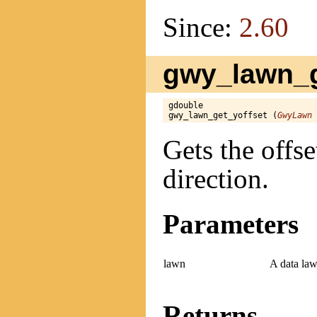
Since:
2.60
gwy_lawn_ge
gdouble

gwy_lawn_get_yoffset (
GwyLawn
 
Gets the offse
direction.
Parameters
lawn
A data law
Returns