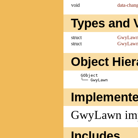
void
data-chan
Types and 
struct
GwyLaw
struct
GwyLawn
Object Hie
    GObject

Implemente
GwyLawn im
Includes