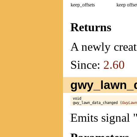
keep_offsets
keep offse
Returns
A newly creat
Since:
2.60
gwy_lawn_d
void

gwy_lawn_data_changed (
GwyLawn
Emits signal 