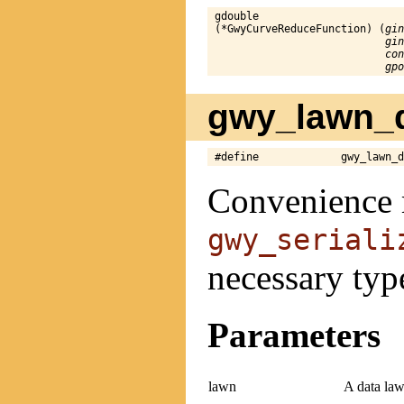
gdouble

(*GwyCurveReduceFunction) (
gin
gin
con
gpo
gwy_lawn_d
#define             gwy_lawn_
Convenience 
gwy_seriali
necessary typ
Parameters
lawn
A data law