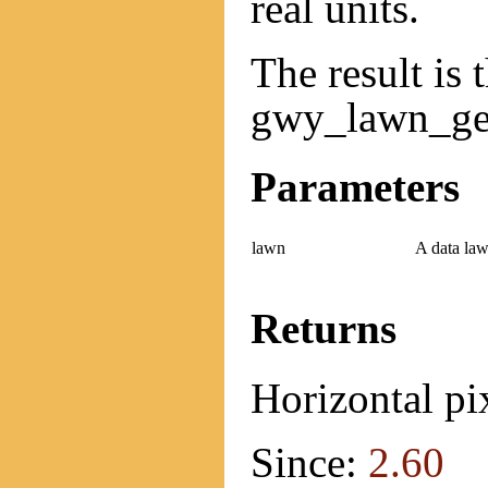
real units.
The result is 
gwy_lawn_get
Parameters
lawn
A data law
Returns
Horizontal pix
Since:
2.60