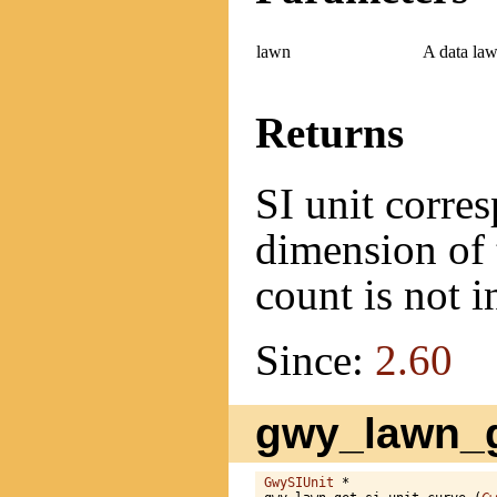
lawn
A data law
Returns
SI unit corres
dimension of 
count is not 
Since:
2.60
gwy_lawn_g
GwySIUnit
 *
