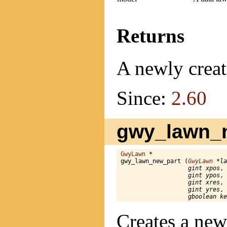
Returns
A newly creat
Since:
2.60
gwy_lawn_n
GwyLawn
 *

gwy_lawn_new_part (
GwyLawn
 *la
gint xpos
,

gint ypos
,

gint xres
,

gint yres
,

gboolean ke
Creates a new 