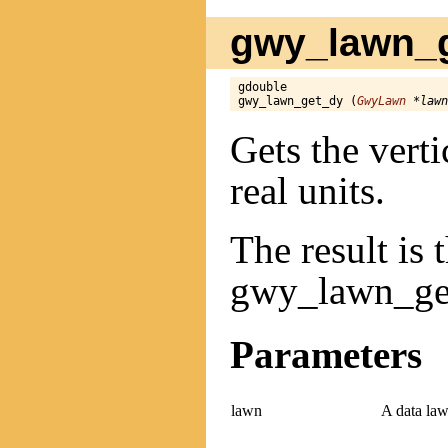
gwy_lawn_g
gdouble

gwy_lawn_get_dy (
GwyLawn
 *lawn
Gets the verti
real units.
The result is 
gwy_lawn_get
Parameters
lawn
A data law