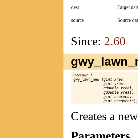
dest
Target dat
source
Source dat
Since:
2.60
gwy_lawn_n
GwyLawn
 *

gwy_lawn_new (
gint xres
,

gint yres
,

gdouble xreal
,

gdouble yreal
,

gint ncurves
,

gint nsegments
);
Creates a new
Parameters