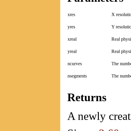
xres
X resoluti
yres
Y resolutio
xreal
Real physi
yreal
Real physi
ncurves
The number
nsegments
The numbe
Returns
A newly creat