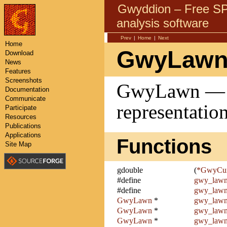
Gwyddion – Free 
analysis software
Prev
|
Home
|
Next
Home
GwyLawn
Download
News
Features
Screenshots
GwyLawn — T
Documentation
Communicate
representatio
Participate
Resources
Publications
Applications
Functions
Site Map
gdouble
(
*GwyCur
#define
gwy_lawn
#define
gwy_lawn
GwyLawn
*
gwy_law
GwyLawn
*
gwy_lawn
GwyLawn
*
gwy_lawn