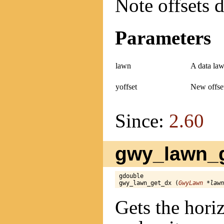
Note offsets d
Parameters
lawn
A data law
yoffset
New offset
Since:
2.60
gwy_lawn_g
gdouble

gwy_lawn_get_dx (
GwyLawn
 *lawn
Gets the horiz