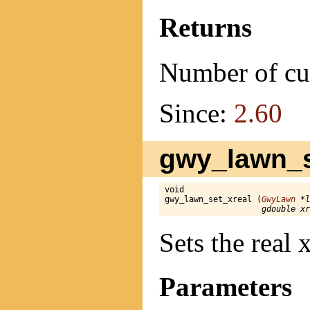
Returns
Number of cu
Since:
2.60
gwy_lawn_se
void

gwy_lawn_set_xreal (
GwyLawn
 *l
gdouble xr
Sets the real
Parameters