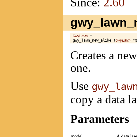
Since:
2.60
gwy_lawn_n
GwyLawn
 *

gwy_lawn_new_alike (
GwyLawn
 *m
Creates a new
one.
Use
gwy_law
copy a data l
Parameters
model
A data lawn