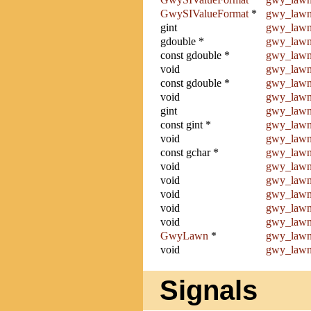
GwySIValueFormat
*
gwy_lawn
gint
gwy_lawn
gdouble *
gwy_lawn
const gdouble *
gwy_lawn
void
gwy_lawn
const gdouble *
gwy_lawn
void
gwy_lawn
gint
gwy_lawn
const gint *
gwy_lawn
void
gwy_lawn
const gchar *
gwy_lawn
void
gwy_lawn
void
gwy_lawn
void
gwy_lawn
void
gwy_lawn
void
gwy_lawn
GwyLawn
*
gwy_lawn
void
gwy_lawn
Signals