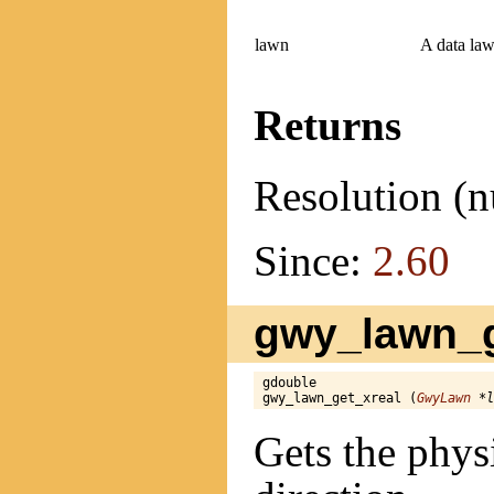
lawn
A data law
Returns
Resolution (n
Since:
2.60
gwy_lawn_g
gdouble

gwy_lawn_get_xreal (
GwyLawn
 *l
Gets the physi