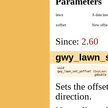
Parameters
lawn
A data law
xoffset
New offset
Since:
2.60
gwy_lawn_se
void

gwy_lawn_set_yoffset (
GwyLawn
 
gdouble 
Sets the offse
direction.