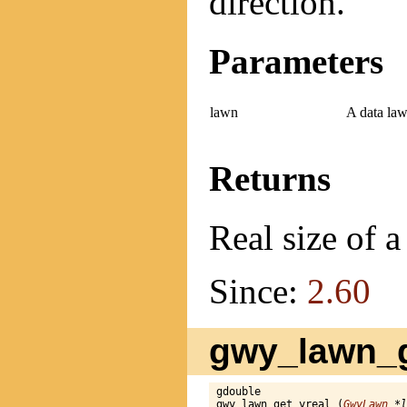
direction.
Parameters
lawn
A data law
Returns
Real size of a
Since:
2.60
gwy_lawn_g
gdouble

gwy_lawn_get_yreal (
GwyLawn
 *l