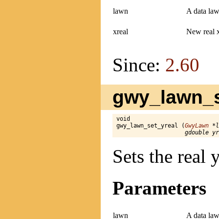
lawn
A data law
xreal
New real 
Since:
2.60
gwy_lawn_se
void

gwy_lawn_set_yreal (
GwyLawn
 *l
gdouble yr
Sets the real
Parameters
lawn
A data law