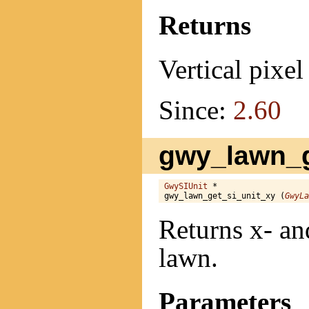
Returns
Vertical pixel 
Since:
2.60
gwy_lawn_g
GwySIUnit
 *

gwy_lawn_get_si_unit_xy (
GwyLa
Returns x- and
lawn.
Parameters