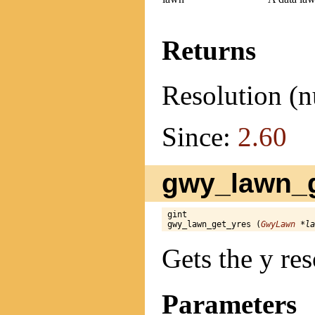
Returns
Resolution (n
Since:
2.60
gwy_lawn_g
gint

gwy_lawn_get_yres (
GwyLawn
 *la
Gets the y res
Parameters