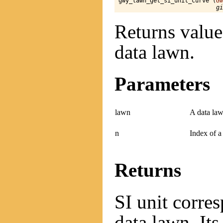
gwy_lawn_get_si_unit_curve (
Gw
gi
Returns value 
data lawn.
Parameters
lawn
A data law
n
Index of a
Returns
SI unit corre
data lawn. Its