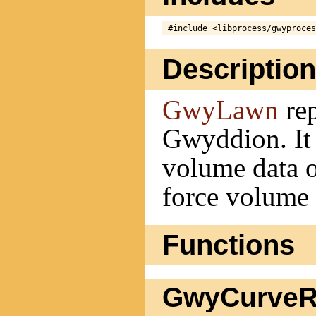
Description
GwyLawn
rep
Gwyddion. It i
volume data o
force volume
Functions
GwyCurveRe