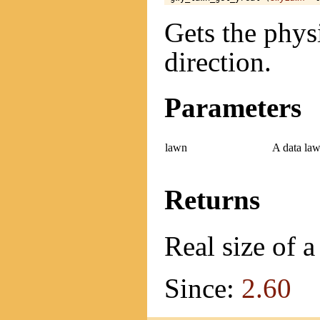
Gets the physi
direction.
Parameters
lawn
A data law
Returns
Real size of a
Since:
2.60