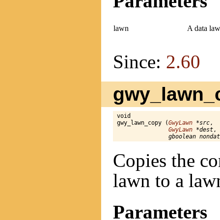
Parameters
lawn
A data law
Since:
2.60
gwy_lawn_c
void

gwy_lawn_copy (
GwyLawn
 *src
,

GwyLawn
 *dest
,

gboolean nondat
Copies the co
lawn to a law
Parameters