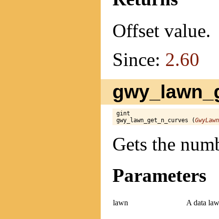
Offset value.
Since:
2.60
gwy_lawn_g
gint

gwy_lawn_get_n_curves (
GwyLawn
Gets the numb
Parameters
lawn
A data law