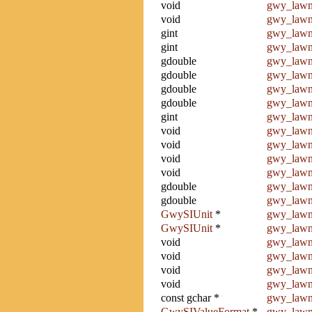
void
gwy_lawn
void
gwy_law
gint
gwy_lawn
gint
gwy_lawn
gdouble
gwy_lawn
gdouble
gwy_lawn
gdouble
gwy_lawn
gdouble
gwy_lawn
gint
gwy_lawn
void
gwy_lawn
void
gwy_lawn
void
gwy_lawn_
void
gwy_lawn_
gdouble
gwy_lawn
gdouble
gwy_lawn
GwySIUnit
*
gwy_lawn
GwySIUnit
*
gwy_lawn_
void
gwy_lawn_
void
gwy_lawn_
void
gwy_lawn
void
gwy_lawn_
const gchar *
gwy_lawn
GwySIValueFormat
*
gwy_lawn