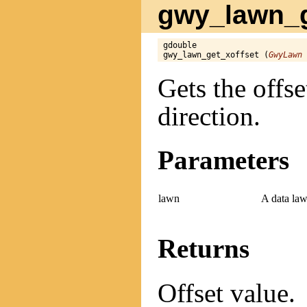
gwy_lawn_ge
gdouble

gwy_lawn_get_xoffset (
GwyLawn
 
Gets the offse
direction.
Parameters
lawn
A data law
Returns
Offset value.