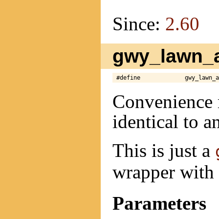
Since:
2.60
gwy_lawn_a
#define             gwy_lawn_a
Convenience 
identical to a
This is just a
wrapper with 
Parameters