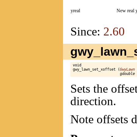
yreal
New real 
Since:
2.60
gwy_lawn_se
void

gwy_lawn_set_xoffset (
GwyLawn
 
gdouble 
Sets the offse
direction.
Note offsets d