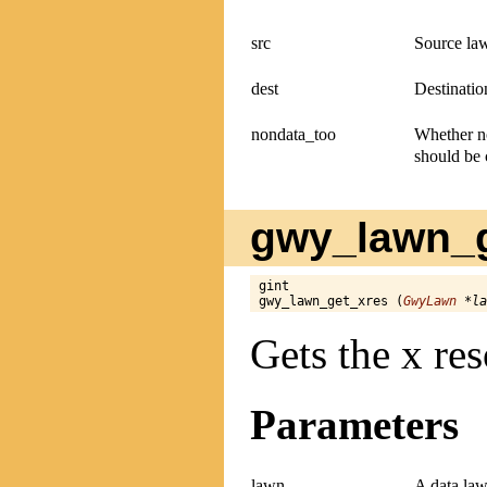
src
Source la
dest
Destinatio
nondata_too
Whether no
should be 
gwy_lawn_g
gint

gwy_lawn_get_xres (
GwyLawn
 *la
Gets the x res
Parameters
lawn
A data law