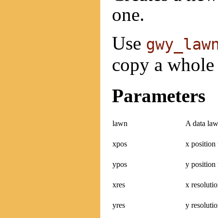
one.
Use
gwy_law
copy a whole 
Parameters
lawn
A data law
xpos
x position
ypos
y position
xres
x resoluti
yres
y resolutio