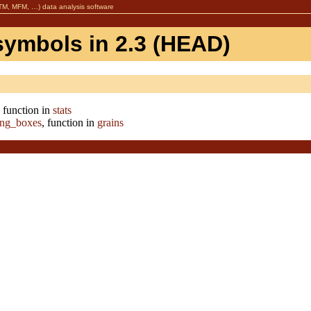
, MFM, …) data analysis software
symbols in 2.3 (HEAD)
, function in
stats
ing_boxes
, function in
grains