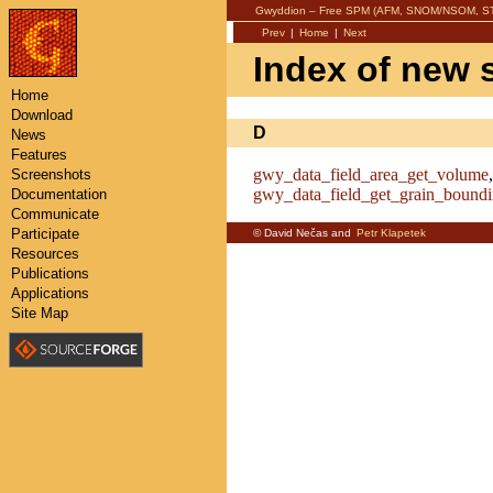
Gwyddion – Free SPM (AFM, SNOM/NSOM, STM
Prev
|
Home
|
Next
Index of new 
Home
Download
D
News
Features
gwy_data_field_area_get_volume
Screenshots
gwy_data_field_get_grain_bound
Documentation
Communicate
Participate
© David Nečas and
Petr Klapetek
Resources
Publications
Applications
Site Map