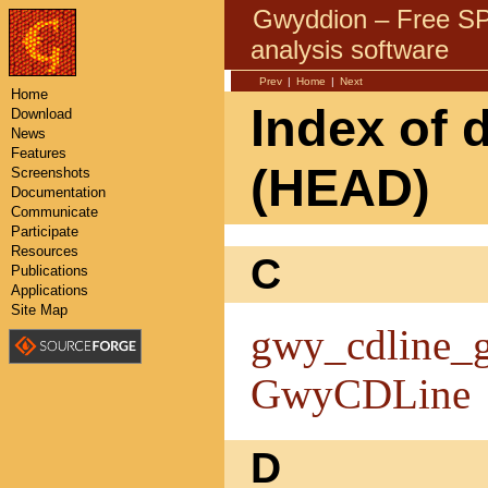
Gwyddion – Free 
analysis software
Prev
|
Home
|
Next
Home
Index of 
Download
News
Features
(HEAD)
Screenshots
Documentation
Communicate
Participate
Resources
C
Publications
Applications
Site Map
gwy_cdline_g
GwyCDLine
D