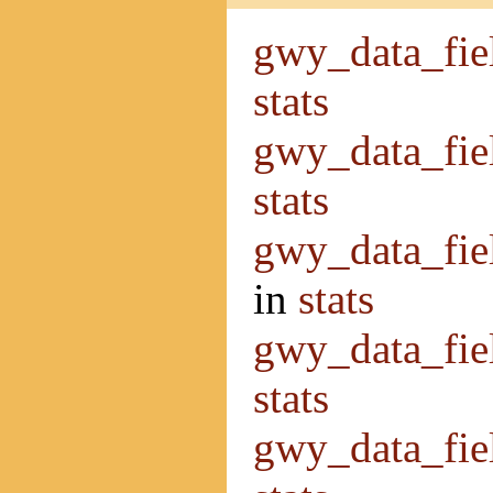
gwy_data_fie
stats
gwy_data_fie
stats
gwy_data_fi
in
stats
gwy_data_fie
stats
gwy_data_fiel