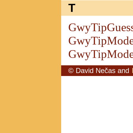
T
GwyTipGues
GwyTipMode
GwyTipModel
© David Nečas and