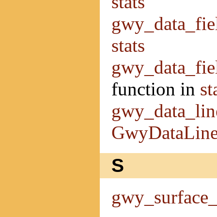
stats
gwy_data_fie
stats
gwy_data_fie
function in
st
gwy_data_lin
GwyDataLin
S
gwy_surface_