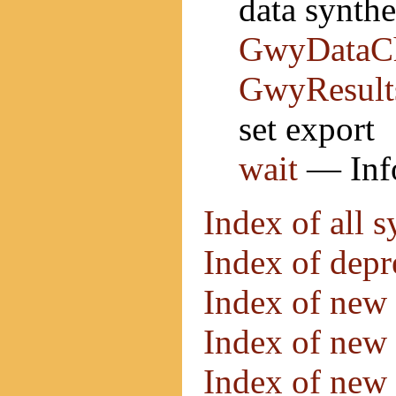
data synth
GwyDataC
GwyResult
set export
wait
— Info
Index of all 
Index of dep
Index of new 
Index of new 
Index of new 