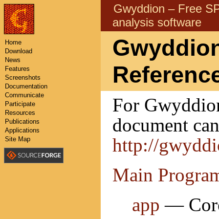
Gwyddion – Free 
analysis software
Gwyddion 
Home
Download
News
Referenc
Features
Screenshots
Documentation
Communicate
For Gwyddion 
Participate
Resources
document can 
Publications
Applications
http://gwydd
Site Map
Main Progra
app
— Core 