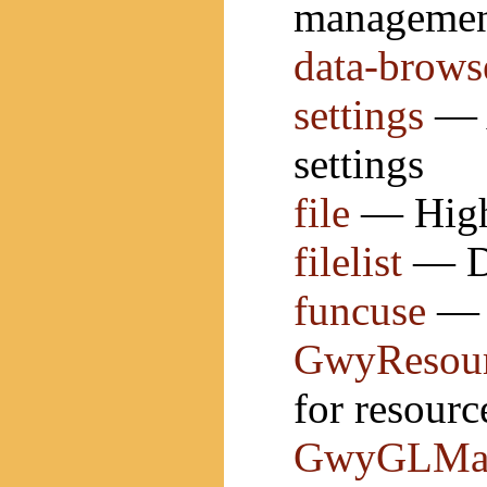
manageme
data-brows
settings
— A
settings
file
— High 
filelist
— Do
funcuse
— G
GwyResour
for resourc
GwyGLMate