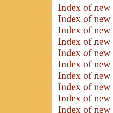
Index of new
Index of new
Index of new
Index of new
Index of new
Index of new
Index of new
Index of new
Index of new
Index of new