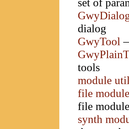
set of para
GwyDialo
dialog
GwyTool
—
GwyPlainT
tools
module uti
file module
file modul
synth modu