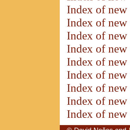
Index of new
Index of new
Index of new
Index of new
Index of new
Index of new
Index of new
Index of new
Index of new