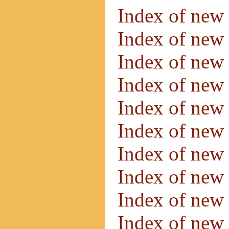
Index of new
Index of new
Index of new
Index of new
Index of new
Index of new
Index of new
Index of new
Index of new
Index of new