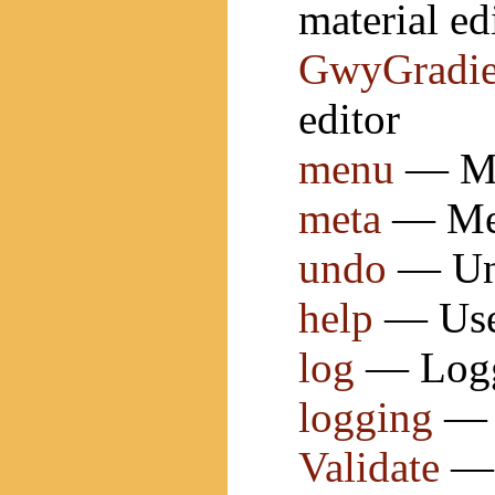
material ed
GwyGradie
editor
menu
— Men
meta
— Met
undo
— Und
help
— User
log
— Loggi
logging
— 
Validate
— 