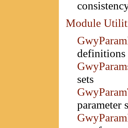
consistenc
Module Utilit
GwyParam
definitions
GwyParam
sets
GwyParam
parameter s
GwyParam