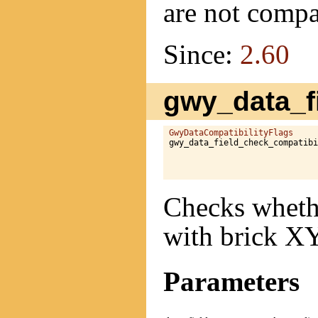
are not compa
Since:
2.60
gwy_data_fi
GwyDataCompatibilityFlags
gwy_data_field_check_compatibi
                              
Checks whethe
with brick XY
Parameters