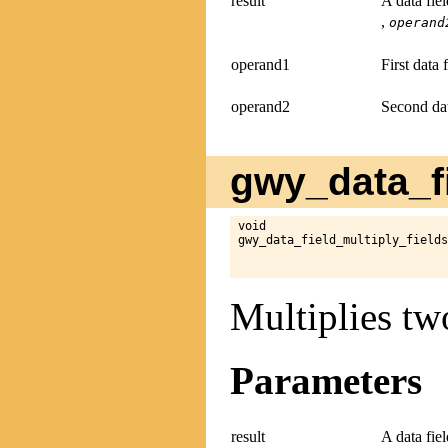
result
A data fie
,
operand
operand1
First data 
operand2
Second dat
gwy_data_fi
void

gwy_data_field_multiply_fields
Multiplies two
Parameters
result
A data fie