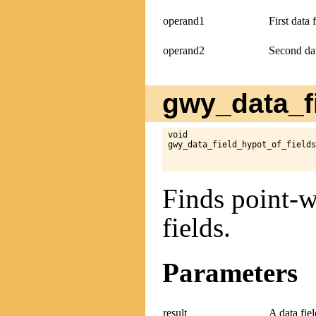
operand1
First data 
operand2
Second dat
gwy_data_fi
void

gwy_data_field_hypot_of_fields
Finds point-w
fields.
Parameters
result
A data fie