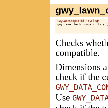
gwy_lawn_c
GwyDataCompatibilityFlags
gwy_lawn_check_compatibility (
Checks whethe
compatible.
Dimensions ar
check if the 
GWY_DATA_CO
Use
GWY_DAT
check if the 