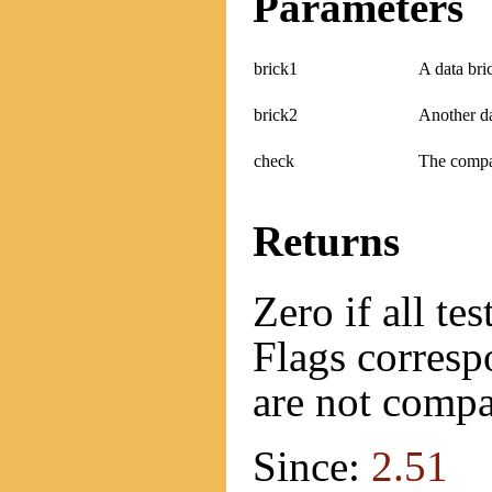
Parameters
brick1
A data bri
brick2
Another da
check
The compat
Returns
Zero if all te
Flags correspo
are not compa
Since:
2.51