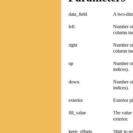
data_field
A two-dime
left
Number of 
column ind
right
Number of 
column ind
up
Number of 
indices).
down
Number of
indices).
exterior
Exterior p
fill_value
The value 
exterior.
keep_offsets
to se
TRUE