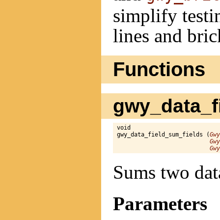
simplify testi
lines and bric
Functions
gwy_data_fi
void

gwy_data_field_sum_fields (
Gwy
Gwy
Gwy
Sums two data
Parameters