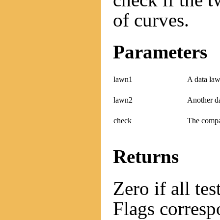
of curves.
Parameters
lawn1
A data law
lawn2
Another d
check
The compat
Returns
Zero if all te
Flags correspo