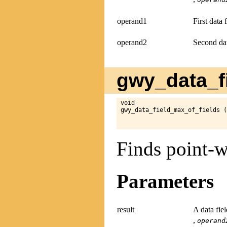
operand1
First data 
operand2
Second dat
gwy_data_fi
void

gwy_data_field_max_of_fields (
Finds point-w
Parameters
result
A data fie
,
operand