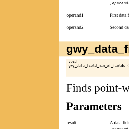
,
operand
operand1
First data 
operand2
Second dat
gwy_data_fi
void

gwy_data_field_min_of_fields (
Finds point-w
Parameters
result
A data fie
,
operand