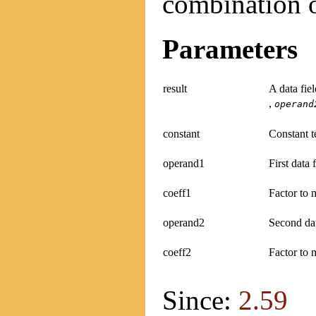
combination o
Parameters
result
A data fie
,
operand
constant
Constant te
operand1
First data 
coeff1
Factor to m
operand2
Second dat
coeff2
Factor to 
Since:
2.59