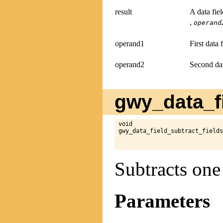
result
A data fie
,
operand
operand1
First data 
operand2
Second dat
gwy_data_fi
void

gwy_data_field_subtract_fields
Subtracts one
Parameters