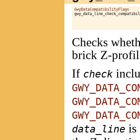
GwyDataCompatibilityFlags
gwy_data_line_check_compatibil
                              
Checks whethe
brick Z-profil
If
incl
check
GWY_DATA_CO
GWY_DATA_CO
GWY_DATA_CO
is
data_line