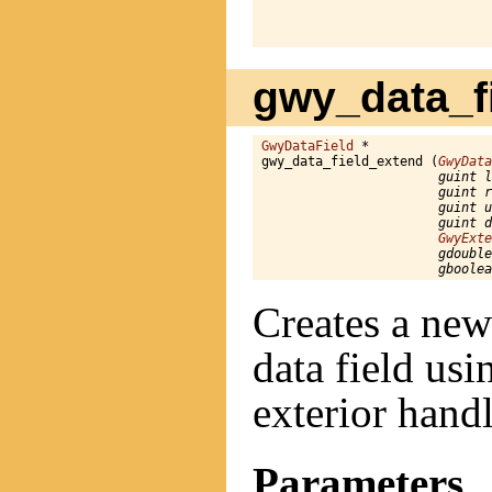
                              
gwy_data_fi
GwyDataField
 *

gwy_data_field_extend (
GwyData
guint l
guint r
guint u
guint d
GwyExte
gdouble
gboolea
Creates a new
data field us
exterior hand
Parameters