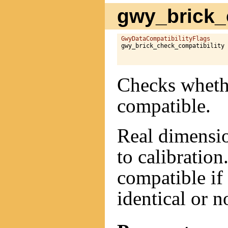
gwy_brick_c
GwyDataCompatibilityFlags
gwy_brick_check_compatibility 
Checks whethe
compatible.
Real dimensio
to calibration
compatible if 
identical or n