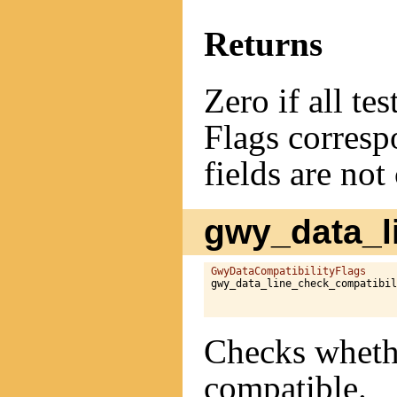
Returns
Zero if all te
Flags correspo
fields are not
gwy_data_li
GwyDataCompatibilityFlags
gwy_data_line_check_compatibil
Checks whethe
compatible.