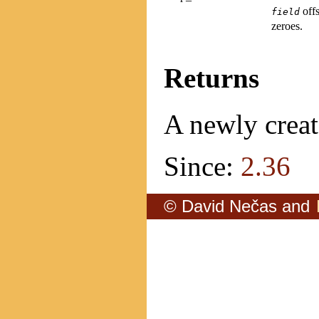
offs
field
zeroes.
Returns
A newly creat
Since:
2.36
© David Nečas and