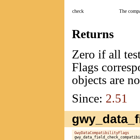
check
The compat
Returns
Zero if all te
Flags correspo
objects are n
Since:
2.51
gwy_data_fi
GwyDataCompatibilityFlags
gwy_data_field_check_compatibi