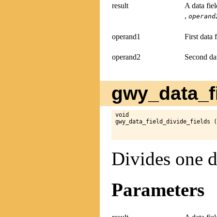
result
A data fie
,
operand
operand1
First data 
operand2
Second dat
gwy_data_fi
void

gwy_data_field_divide_fields (
Divides one d
Parameters