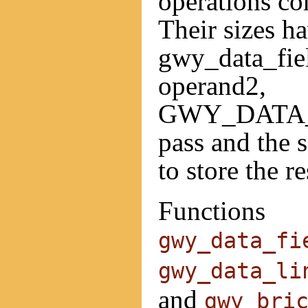
operations co
Their sizes ha
gwy_data_fie
operand2,
GWY_DATA_
pass and the 
to store the re
Functions
gwy_data_fi
gwy_data_li
and
gwy_bri