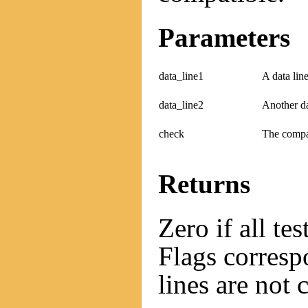
Parameters
data_line1
A data line
data_line2
Another da
check
The compat
Returns
Zero if all te
Flags correspo
lines are not 