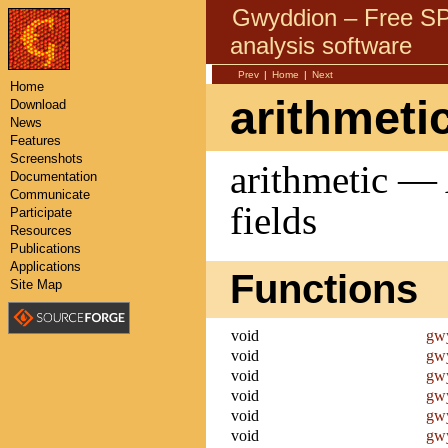
Gwyddion – Free 
analysis software
Prev
|
Home
|
Next
Home
arithmeti
Download
News
Features
Screenshots
arithmetic — 
Documentation
Communicate
fields
Participate
Resources
Publications
Applications
Functions
Site Map
void
gwy
void
gwy
void
gwy
void
gwy
void
gwy
void
gwy