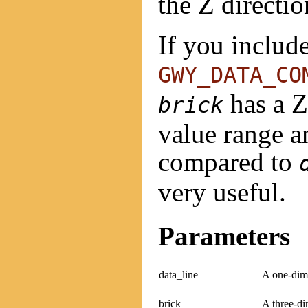
the Z directio
If you includ
GWY_DATA_CO
has a Z-
brick
value range an
compared to
very useful.
Parameters
data_line
A one-dime
brick
A three-di