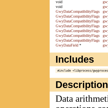
void
gwy
void
gwy
GwyDataCompatibilityFlags
gwy
GwyDataCompatibilityFlags
gwy
GwyDataCompatibilityFlags
gwy
GwyDataCompatibilityFlags
gwy
GwyDataCompatibilityFlags
gwy
GwyDataCompatibilityFlags
gwy
GwyDataCompatibilityFlags
gwy
GwyDataField
*
gwy
Includes
Description
Data arithmet