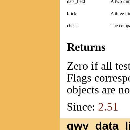
data_field
A two-dime
brick
A three-di
check
The compat
Returns
Zero if all te
Flags correspo
objects are n
Since:
2.51
gwy_data_li