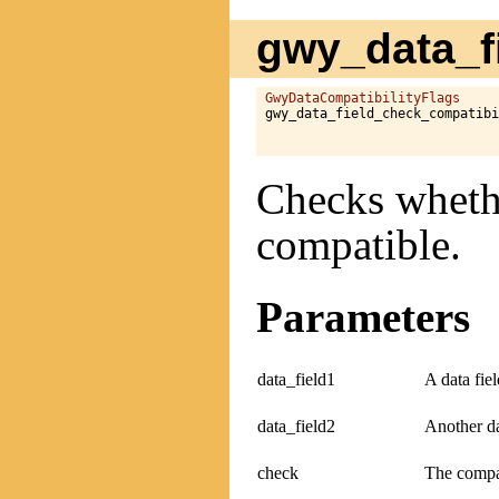
gwy_data_fi
GwyDataCompatibilityFlags
gwy_data_field_check_compatibi
Checks whethe
compatible.
Parameters
data_field1
A data fiel
data_field2
Another da
check
The compat