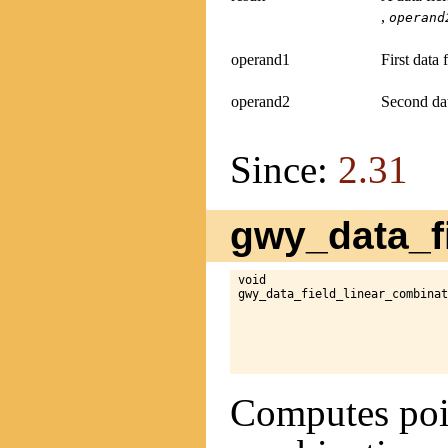
,
operand
operand1
First data 
operand2
Second dat
Since:
2.31
gwy_data_fi
void

gwy_data_field_linear_combinat
Computes poin