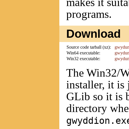
makes it suit
programs.
Download
Source code tarball (xz):
gwydump
Win64 executable:
gwydum
Win32 executable:
gwydum
The Win32/Wi
installer, it i
GLib so it is 
directory whe
gwyddion.ex