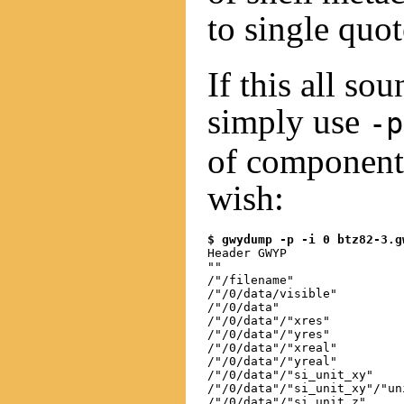
to single quo
If this all so
simply use
-p
of component
wish:
$ gwydump -p -i 0 btz82-3.g
Header GWYP

""

/"/filename"

/"/0/data/visible"

/"/0/data"

/"/0/data"/"xres"

/"/0/data"/"yres"

/"/0/data"/"xreal"

/"/0/data"/"yreal"

/"/0/data"/"si_unit_xy"

/"/0/data"/"si_unit_xy"/"uni
/"/0/data"/"si_unit_z"
