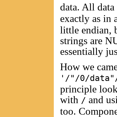
data. All data
exactly as in 
little endian,
strings are N
essentially jus
How we came 
'/"/0/data"
principle look
with
and usi
/
too. Componen