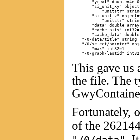
        "yreal" double=4e-06
        "si_unit_xy" object
            "unitstr" string
        "si_unit_z" object=G
            "unitstr" string
        "data" double array
        "cache_bits" int32=3
        "cache_data" double
    "/0/data/title" string=
    "/0/select/pointer" obj
        "max" int32=1

This gave us 
the file. The 
GwyContainer
Fortunately, 
of the 262144
. I