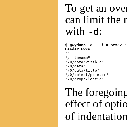
To get an ove
can limit the
with
:
-d
$ gwydump -d 1 -i 0 btz82-3
Header GWYP

""

"/filename"

"/0/data/visible"

"/0/data"

"/0/data/title"

"/0/select/pointer"

The foregoing
effect of opt
of indentation