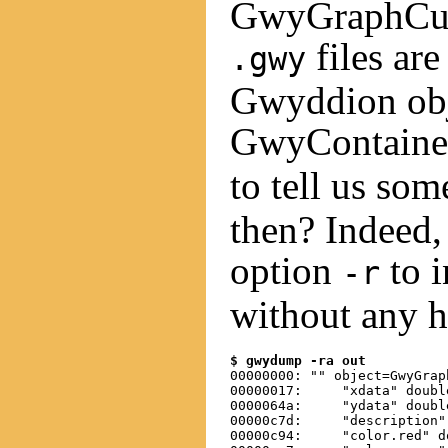
GwyGraphCurv
files are
.gwy
Gwyddion obje
GwyContainer
to tell us so
then? Indeed,
option
to i
-r
without any h
$ gwydump -ra out
00000000: "" object=GwyGrap
00000017:     "xdata" doubl
0000064a:     "ydata" doubl
00000c7d:     "description"
00000c94:     "color.red" d