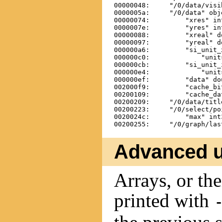
00000048:     "/0/data/visi
0000005a:     "/0/data" obj
00000074:         "xres" int
0000007e:         "yres" int
00000088:         "xreal" d
00000097:         "yreal" d
000000a6:         "si_unit_
000000c0:             "unit
000000cb:         "si_unit_
000000e4:             "unit
000000ef:         "data" do
002000f9:         "cache_bi
00200109:         "cache_da
00200209:     "/0/data/titl
00200223:     "/0/select/po
0020024c:         "max" int3
Advanced 
Arrays, or th
printed with