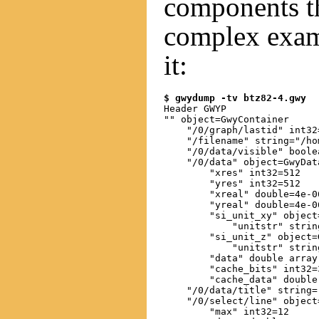
components t
complex exam
it:
$ gwydump -tv btz82-4.gwy
Header GWYP

"" object=GwyContainer

    "/0/graph/lastid" int32=
    "/filename" string="/ho
    "/0/data/visible" boolea
    "/0/data" object=GwyData
        "xres" int32=512

        "yres" int32=512

        "xreal" double=4e-06
        "yreal" double=4e-06
        "si_unit_xy" object
            "unitstr" string
        "si_unit_z" object=G
            "unitstr" string
        "data" double array
        "cache_bits" int32=3
        "cache_data" double
    "/0/data/title" string=
    "/0/select/line" object
        "max" int32=12
