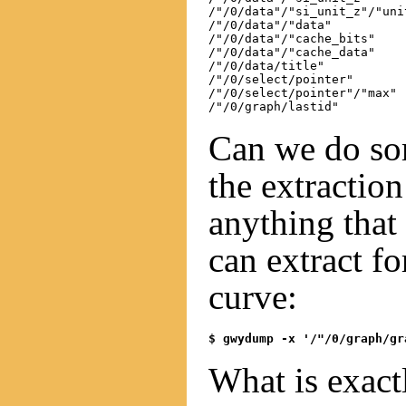
/"/0/data"/"si_unit_z"/"unit
/"/0/data"/"data"

/"/0/data"/"cache_bits"

/"/0/data"/"cache_data"

/"/0/data/title"

/"/0/select/pointer"

/"/0/select/pointer"/"max"

Can we do so
the extraction
anything that
can extract f
curve:
$ gwydump -x '/"/0/graph/gr
What is exact