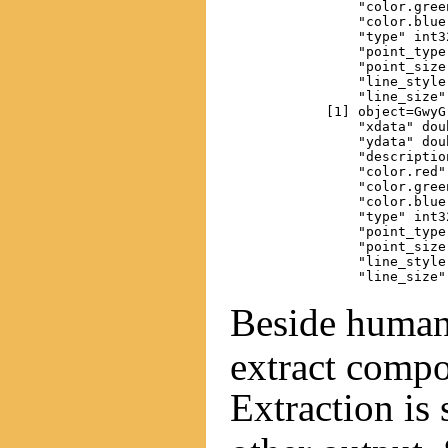
                "color.gree
                "color.blue
                "type" int32
                "point_type"
                "point_size"
                "line_style"
                "line_size" 
            [1] object=GwyG
                "xdata" dou
                "ydata" dou
                "descriptio
                "color.red"
                "color.gree
                "color.blue
                "type" int32
                "point_type"
                "point_size"
                "line_style"
Beside huma
extract compo
Extraction is