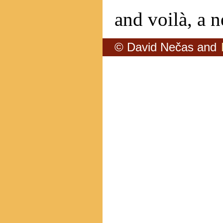
and voilà, a n
© David Nečas and