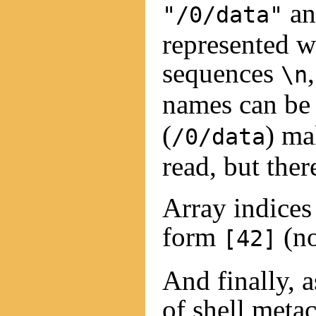
a
"/0/data"
represented 
sequences
\n
names can b
(
) ma
/0/data
read, but ther
Array indices
form
(no
[42]
And finally, a
of shell metac