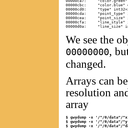
00000ca7:     "color.green" 
00000cbc:     "color.blue" d
00000cd0:     "type" int32=2
00000cda:     "point_type" i
00000cea:     "point_size" i
00000cfa:     "line_style" i
We see the obj
, bu
00000000
changed.
Arrays can be 
resolution an
array
$ gwydump -x '/"/0/data"/"x
$ gwydump -x '/"/0/data"/"y
$ gwydump -x '/"/0/data"/"d