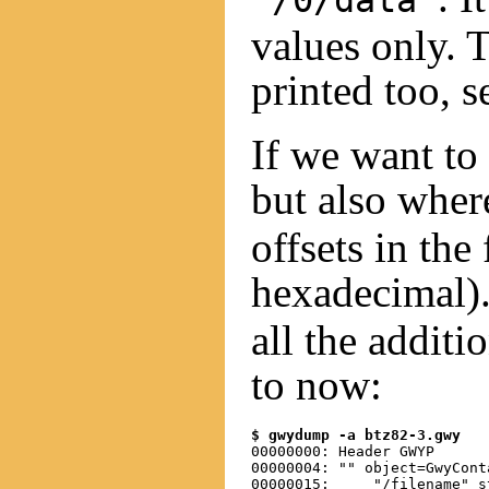
"/0/data"
values only. 
printed too, s
If we want to
but also wher
offsets in the 
hexadecimal)
all the addit
to now:
$ gwydump -a btz82-3.gwy
00000000: Header GWYP

00000004: "" object=GwyCont
00000015:     "/filename" s