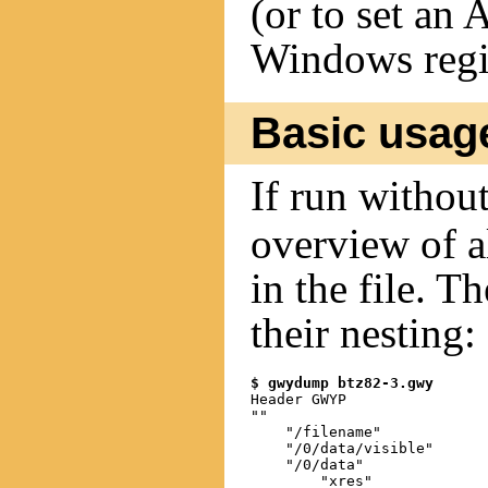
(or to set an
Windows regi
Basic usag
If run withou
overview of a
in the file. T
their nesting:
$ gwydump btz82-3.gwy
Header GWYP

""

    "/filename"

    "/0/data/visible"

    "/0/data"

        "xres"
