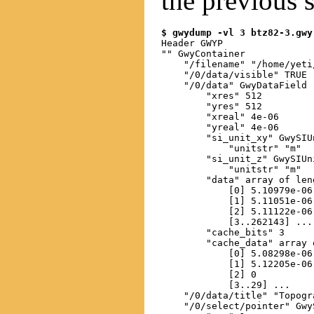
the previous s
$ gwydump -vl 3 btz82-3.gwy
Header GWYP

"" GwyContainer

    "/filename" "/home/yeti
    "/0/data/visible" TRUE

    "/0/data" GwyDataField

        "xres" 512

        "yres" 512

        "xreal" 4e-06

        "yreal" 4e-06

        "si_unit_xy" GwySIUn
            "unitstr" "m"

        "si_unit_z" GwySIUni
            "unitstr" "m"

        "data" array of len
            [0] 5.10979e-06

            [1] 5.11051e-06

            [2] 5.11122e-06

            [3..262143] ...

        "cache_bits" 3

        "cache_data" array 
            [0] 5.08298e-06

            [1] 5.12205e-06

            [2] 0

            [3..29] ...

    "/0/data/title" "Topogra
    "/0/select/pointer" Gwy