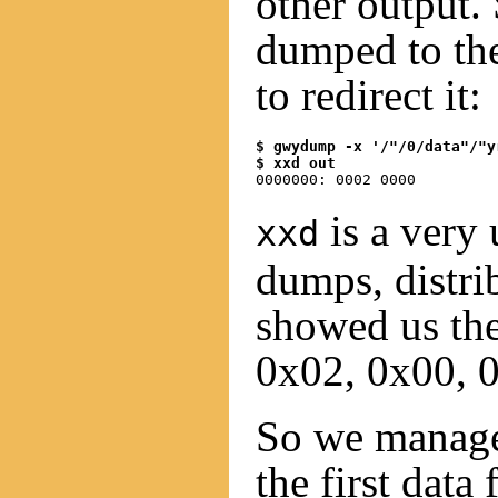
other output. 
dumped to the
to redirect it:
$ gwydump -x '/"/0/data"/"y
$ xxd out
is a very 
xxd
dumps, distri
showed us the 
0x02, 0x00, 
So we managed
the first data 