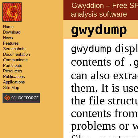
Gwyddion – Free 
analysis software
gwydump
Home
Download
News
Features
displ
gwydump
Screenshots
Documentation
contents of
.
Communicate
Participate
can also extr
Resources
Publications
Applications
them. It is us
Site Map
the file struc
contents fro
problems or w