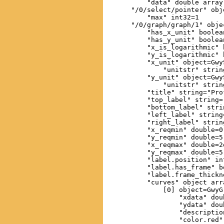
        "data" double array
    "/0/select/pointer" obj
        "max" int32=1

    "/0/graph/graph/1" obje
        "has_x_unit" boolean
        "has_y_unit" boolean
        "x_is_logarithmic" 
        "y_is_logarithmic" 
        "x_unit" object=GwyS
            "unitstr" string
        "y_unit" object=GwyS
            "unitstr" string
        "title" string="Prof
        "top_label" string="
        "bottom_label" strin
        "left_label" string=
        "right_label" string
        "x_reqmin" double=0

        "y_reqmin" double=5.
        "x_reqmax" double=2e
        "y_reqmax" double=5.
        "label.position" int
        "label.has_frame" b
        "label.frame_thickn
        "curves" object arr
            [0] object=GwyG
                "xdata" dou
                "ydata" dou
                "descriptio
                "color.red" 