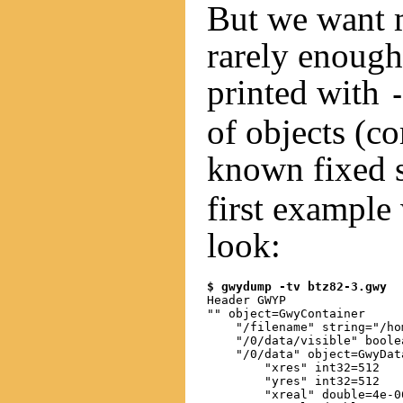
But we want 
rarely enoug
printed with
of objects (c
known fixed 
first example
look:
$ gwydump -tv btz82-3.gwy
Header GWYP

"" object=GwyContainer

    "/filename" string="/ho
    "/0/data/visible" boolea
    "/0/data" object=GwyData
        "xres" int32=512

        "yres" int32=512

        "xreal" double=4e-06