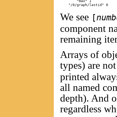
        "max" 1

We see
[
numb
component nam
remaining item
Arrays of obj
types) are no
printed alway
all named com
depth). And 
regardless wh