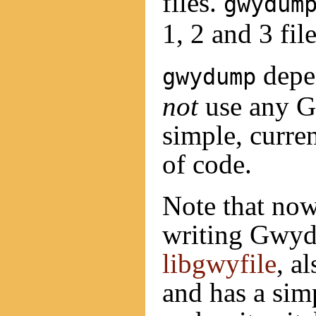
files.
gwydum
1, 2 and 3 file
depen
gwydump
not
use any Gw
simple, curren
of code.
Note that now
writing Gwyd
libgwyfile
, a
and has a sim