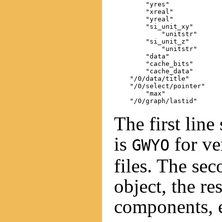
        "yres"

        "xreal"

        "yreal"

        "si_unit_xy"

            "unitstr"

        "si_unit_z"

            "unitstr"

        "data"

        "cache_bits"

        "cache_data"

    "/0/data/title"

    "/0/select/pointer"

        "max"

The first line
is
for ve
GWYO
files. The se
object, the re
components, e