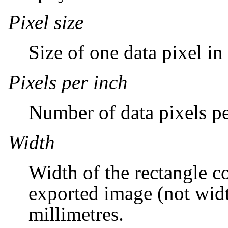
Pixel size
Size of one data pixel in
Pixels per inch
Number of data pixels pe
Width
Width of the rectangle c
exported image (not widt
millimetres.