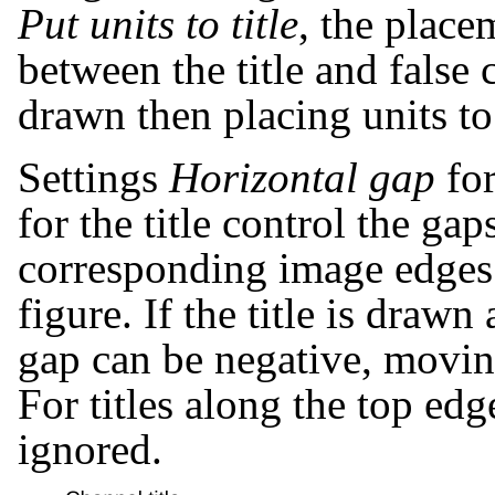
Put units to title
, the place
between the title and false c
drawn then placing units to 
Settings
Horizontal gap
for
for the title control the g
corresponding image edges
figure. If the title is drawn
gap can be negative, moving 
For titles along the top edg
ignored.