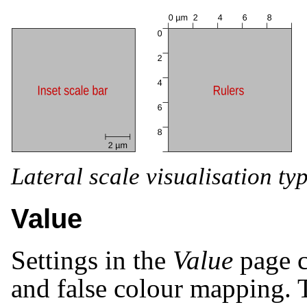
Lateral scale visualisation typ
Value
Settings in the
Value
page c
and false colour mapping. T