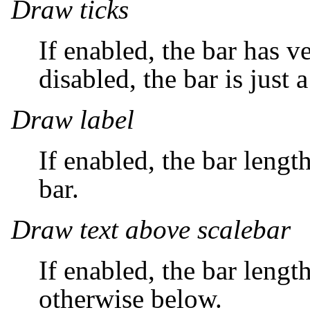
Draw ticks
If enabled, the bar has ve
disabled, the bar is just a
Draw label
If enabled, the bar lengt
bar.
Draw text above scalebar
If enabled, the bar lengt
otherwise below.