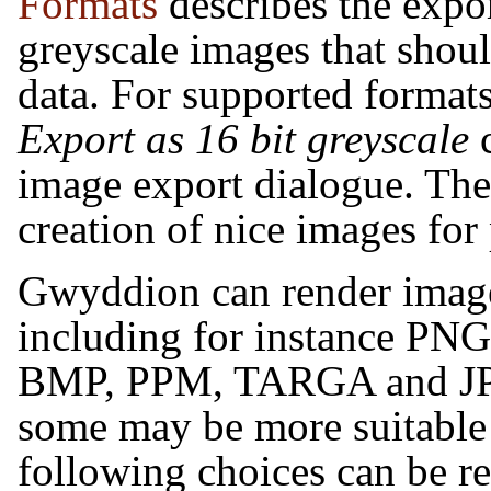
Formats
describes the expor
greyscale images that should
data. For supported formats
Export as 16 bit greyscale
c
image export dialogue. The 
creation of nice images for
Gwyddion
can render image
including for instance PN
BMP, PPM, TARGA and JPE
some may be more suitable 
following choices can be 