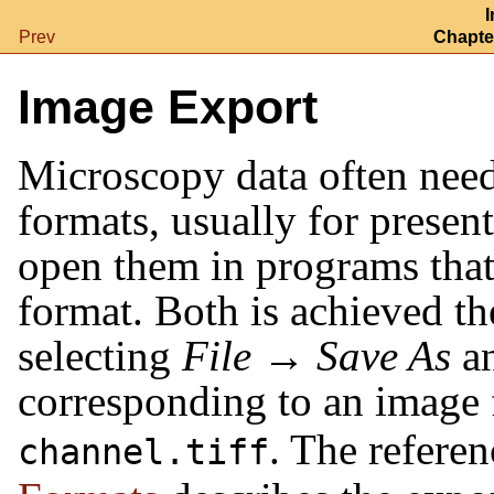
I
Prev
Chapter
Image Export
Microscopy data often need
formats, usually for presen
open them in programs tha
format. Both is achieved t
selecting
File
→
Save As
an
corresponding to an image 
. The refere
channel.tiff