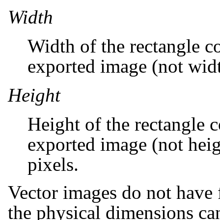
Width
Width of the rectangle c
exported image (not width
Height
Height of the rectangle c
exported image (not heigh
pixels.
Vector images do not have fi
the physical dimensions can