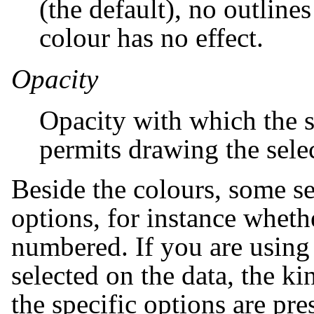
(the default), no outline
colour has no effect.
Opacity
Opacity with which the s
permits drawing the sele
Beside the colours, some se
options, for instance wheth
numbered. If you are using
selected on the data, the ki
the specific options are pre