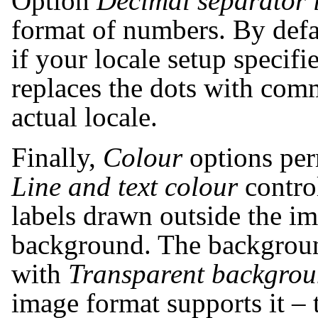
Option
Decimal separator
format of numbers. By defa
if your locale setup specif
replaces the dots with com
actual locale.
Finally,
Colour
options per
Line and text colour
control
labels drawn outside the ima
background. The backgroun
with
Transparent backgro
image format supports it – 