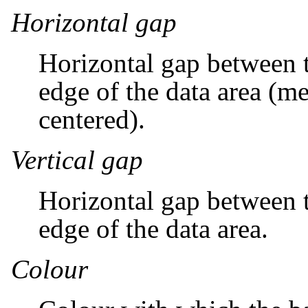
Horizontal gap
Horizontal gap between t
edge of the data area (me
centered).
Vertical gap
Horizontal gap between t
edge of the data area.
Colour