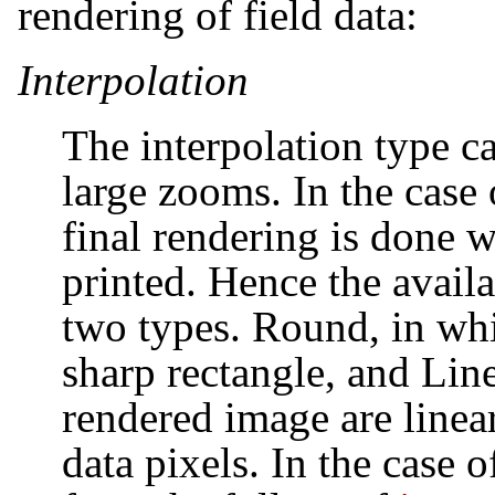
rendering of field data:
Interpolation
The interpolation type ca
large zooms. In the case 
final rendering is done 
printed. Hence the availa
two types. Round, in whi
sharp rectangle, and Line
rendered image are linea
data pixels. In the case 