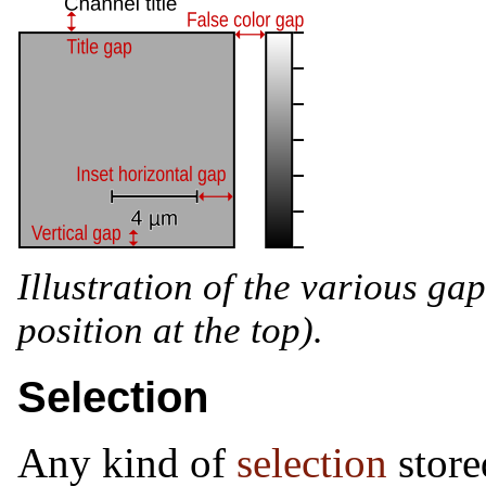
Illustration of the various gap 
position at the top).
Selection
Any kind of
selection
store