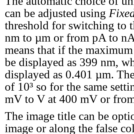
The automatic choice of uni
can be adjusted using
Fixed
threshold for switching to 
nm to µm or from pA to nA. 
means that if the maximum 
be displayed as 399 nm, whe
displayed as 0.401 µm. The 
of 10³ so for the same sett
mV to V at 400 mV or from
The image title can be opti
image or along the false co