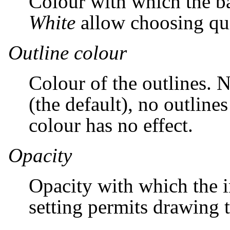
Colour with which the b
White
allow choosing qui
Outline colour
Colour of the outlines. N
(the default), no outline
colour has no effect.
Opacity
Opacity with which the i
setting permits drawing t