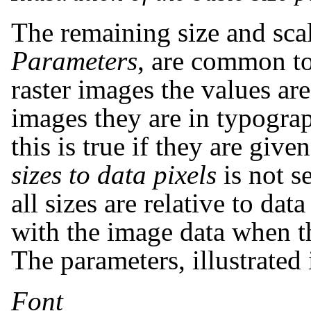
The remaining size and sca
Parameters
, are common to
raster images the values are
images they are in typograp
this is true if they are give
sizes to data pixels
is not se
all sizes are relative to data
with the image data when t
The parameters, illustrated 
Font