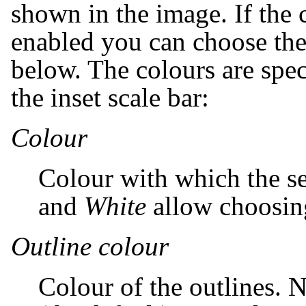
shown in the image. If the
enabled you can choose the 
below. The colours are spec
the inset scale bar:
Colour
Colour with which the se
and
White
allow choosing
Outline colour
Colour of the outlines. N