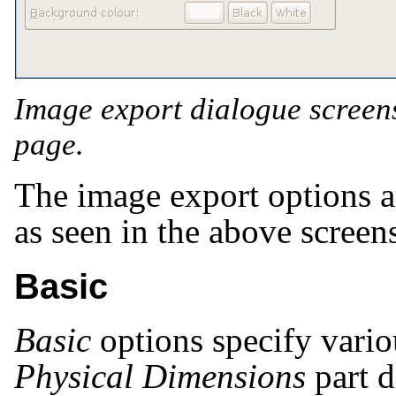
Image export dialogue screen
page.
The image export options ar
as seen in the above screen
Basic
Basic
options specify variou
Physical Dimensions
part d