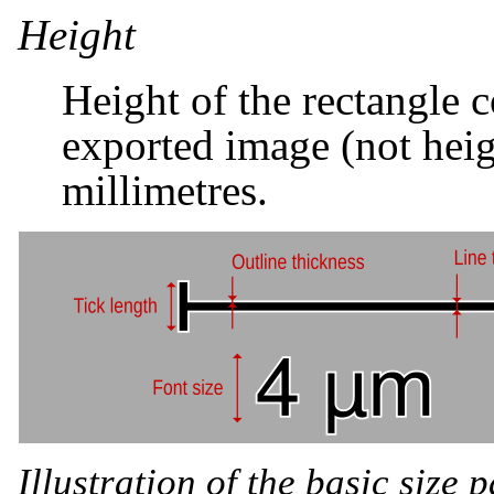
Height
Height of the rectangle c
exported image (not heigh
millimetres.
Illustration of the basic size 