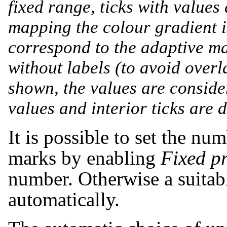
fixed range, ticks with value
mapping the colour gradient i
correspond to the adaptive ma
without labels (to avoid overl
shown, the values are conside
values and interior ticks are 
It is possible to set the nu
marks by enabling
Fixed pr
number. Otherwise a suitab
automatically.