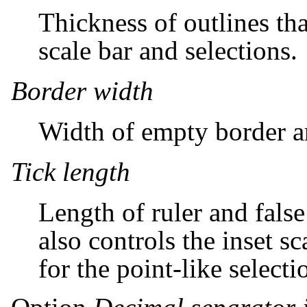
Thickness of outlines th
scale bar and selections.
Border width
Width of empty border a
Tick length
Length of ruler and false
also controls the inset s
for the point-like selecti