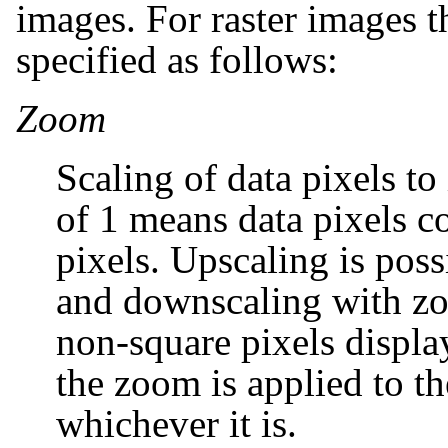
images. For raster images t
specified as follows:
Zoom
Scaling of data pixels t
of 1 means data pixels c
pixels. Upscaling is poss
and downscaling with zo
non-square pixels displ
the zoom is applied to the
whichever it is.