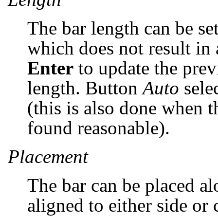
The bar length can be set
which does not result in 
Enter
to update the pre
length. Button
Auto
selec
(this is also done when t
found reasonable).
Placement
The bar can be placed al
aligned to either side or 