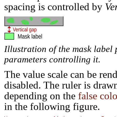
spacing is controlled by
Ve
Illustration of the mask labe
parameters controlling it.
The value scale can be rende
disabled. The ruler is draw
depending on the
false co
in the following figure.