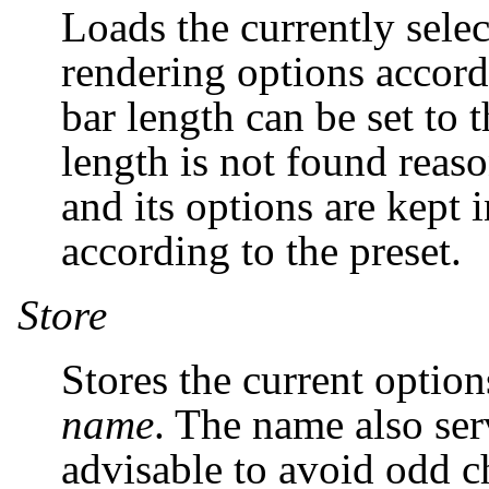
Loads the currently select
rendering options accordi
bar length can be set to 
length is not found reaso
and its options are kept i
according to the preset.
Store
Stores the current optio
name
. The name also serv
advisable to avoid odd ch