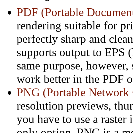
PDF (Portable Documen
rendering suitable for pri
perfectly sharp and clea
supports output to EPS (
same purpose, however, 
work better in the PDF o
PNG (Portable Network 
resolution previews, thu
you have to use a raster 
only option. PNG is a m