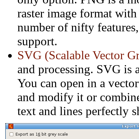
raster image format with
number of nifty features,
support.
SVG (Scalable Vector Gr
and processing. SVG is 
You can open in a vector
and modify it or combine
text and lines perfectly 