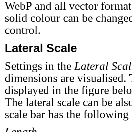
WebP and all vector format
solid colour can be change
control.
Lateral Scale
Settings in the
Lateral Scal
dimensions are visualised. 
displayed in the figure belo
The lateral scale can be als
scale bar has the following 
Length