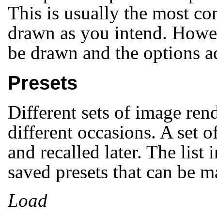
This is usually the most co
drawn as you intend. Howev
be drawn and the options a
Presets
Different sets of image ren
different occasions. A set o
and recalled later. The list 
saved presets that can be 
Load