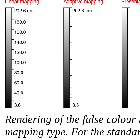
Rendering of the false colour
mapping type. For the standar