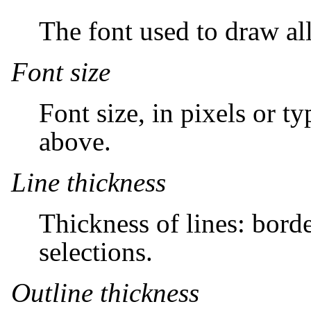
The font used to draw all
Font size
Font size, in pixels or t
above.
Line thickness
Thickness of lines: border
selections.
Outline thickness