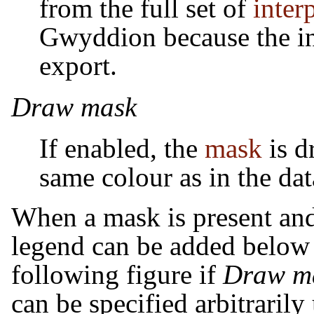
from the full set of
inter
Gwyddion because the int
export.
Draw mask
If enabled, the
mask
is d
same colour as in the da
When a mask is present an
legend can be added below t
following figure if
Draw ma
can be specified arbitrarily