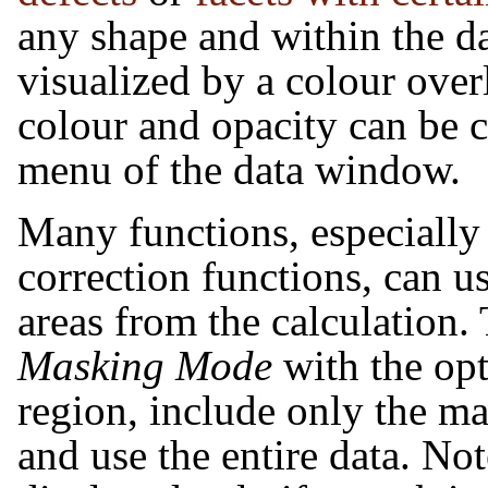
any shape and within the d
visualized by a colour over
colour and opacity can be c
menu of the data window.
Many functions, especially s
correction functions, can u
areas from the calculation. 
Masking Mode
with the opt
region, include only the m
and use the entire data. Not