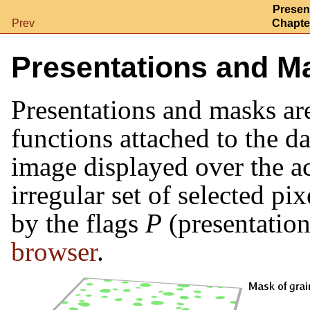
Presen
Prev
Chapter
Presentations and M
Presentations and masks ar
functions attached to the da
image displayed over the ac
irregular set of selected pi
by the flags
P
(presentatio
browser
.