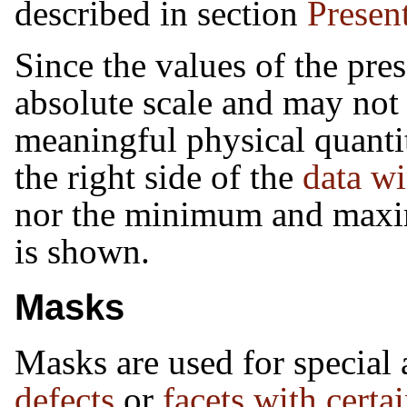
described in section
Presen
Since the values of the pre
absolute scale and may not
meaningful physical quantit
the right side of the
data w
nor the minimum and maxi
is shown.
Masks
Masks are used for special a
defects
or
facets with certa