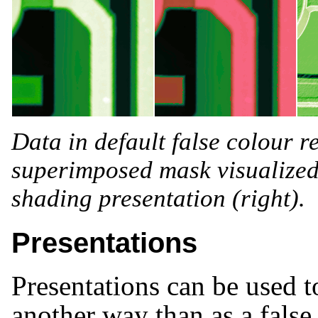
Data in default false colour re
superimposed mask visualized 
shading presentation (right).
Presentations
Presentations can be used t
another way than as a false