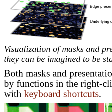
Visualization of masks and pr
they can be imagined to be sta
Both masks and presentatio
by functions in the right-c
with
keyboard shortcuts
.