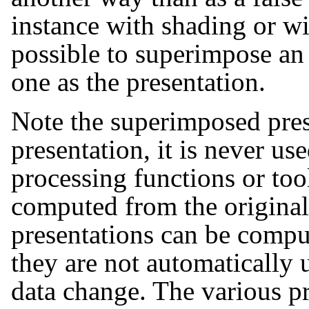
instance with shading or wit
possible to superimpose an 
one as the presentation.
Note the superimposed prese
presentation, it is never use
processing functions or tool
computed from the original
presentations can be comput
they are not automatically
data change. The various pr