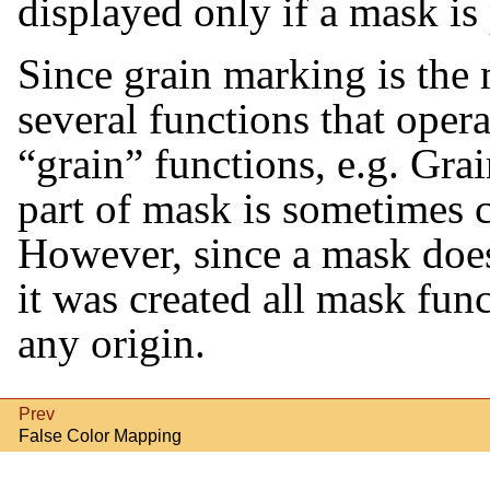
displayed only if a mask is 
Since grain marking is th
several functions that oper
“
grain
”
functions, e.g. Grai
part of mask is sometimes c
However, since a mask doe
it was created all mask fun
any origin.
Prev
False Color Mapping