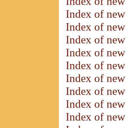
Index of new
Index of new
Index of new
Index of new
Index of new
Index of new
Index of new
Index of new
Index of new
Index of new