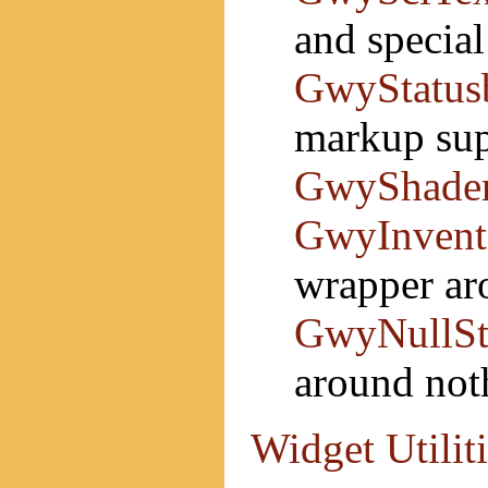
and specia
GwyStatus
markup sup
GwyShade
GwyInvent
wrapper a
GwyNullSt
around not
Widget Utilit