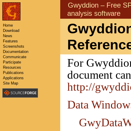
Gwyddion – Free 
analysis software
Gwyddion
Home
Download
News
Referenc
Features
Screenshots
Documentation
Communicate
For Gwyddion 
Participate
Resources
document can 
Publications
Applications
http://gwydd
Site Map
Data Window
GwyDataW