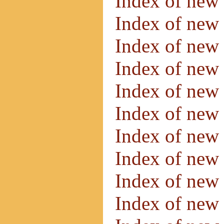
Index of new
Index of new
Index of new
Index of new
Index of new
Index of new
Index of new
Index of new
Index of new
Index of new