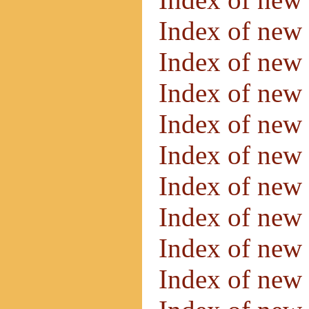
Index of new 
Index of new 
Index of new 
Index of new
Index of new
Index of new
Index of new
Index of new
Index of new