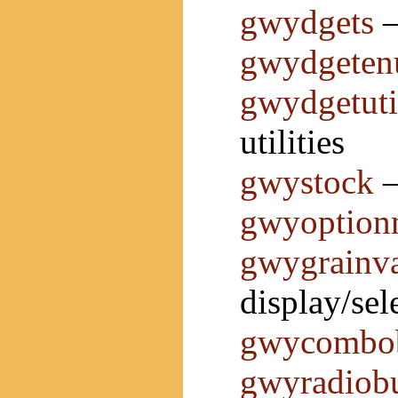
gwydgets
—
gwydgete
gwydgetuti
utilities
gwystock
—
gwyoption
gwygrainv
display/sel
gwycombo
gwyradiobu