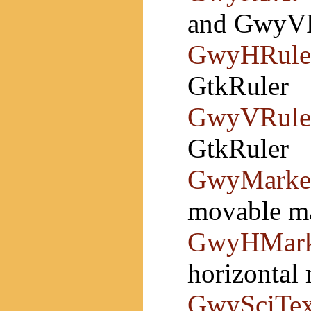
and GwyV
GwyHRule
GtkRuler
GwyVRule
GtkRuler
GwyMarke
movable ma
GwyHMark
horizontal 
GwySciTex