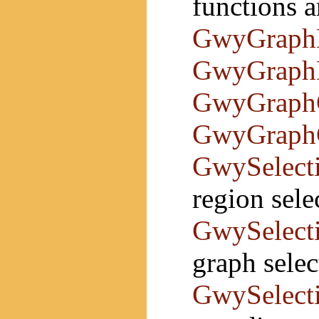
functions a
GwyGraph
GwyGraph
GwyGraph
GwyGraph
GwySelect
region sele
GwySelect
graph selec
GwySelect