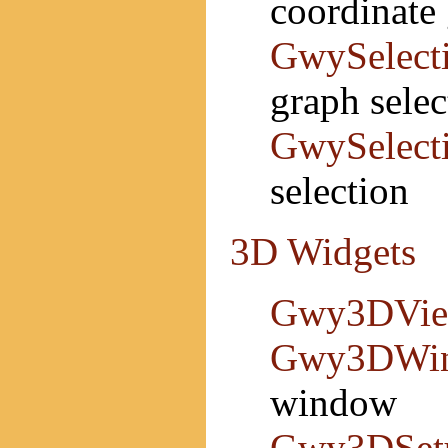
coordinate 
GwySelect
graph selec
GwySelect
selection
3D Widgets
Gwy3DVi
Gwy3DWi
window
Gwy3DSet