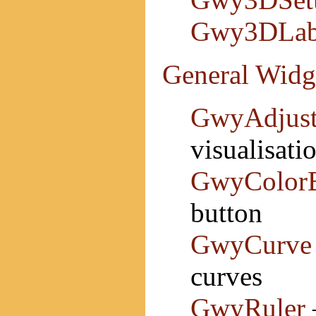
Gwy3DLab
General Widg
GwyAdjust
visualisati
GwyColorB
button
GwyCurve
curves
GwyRuler