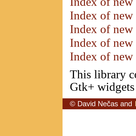
Index of new
Index of new
Index of new
Index of new
Index of new
This library 
Gtk+ widgets 
© David Nečas and