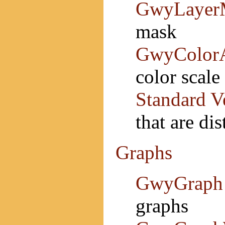
GwyLayer
mask
GwyColor
color scale
Standard V
that are d
Graphs
GwyGraph
graphs