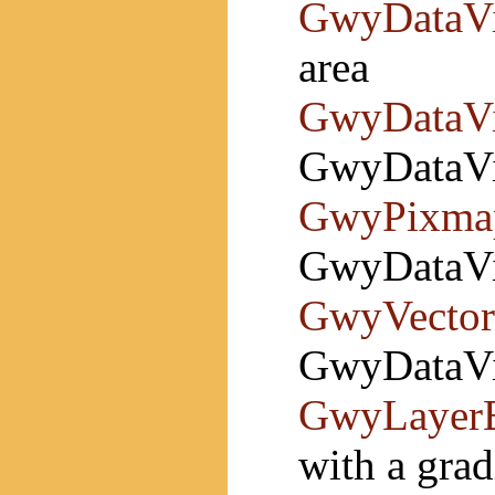
GwyDataV
area
GwyDataV
GwyDataVi
GwyPixma
GwyDataVi
GwyVector
GwyDataVie
GwyLayerB
with a grad