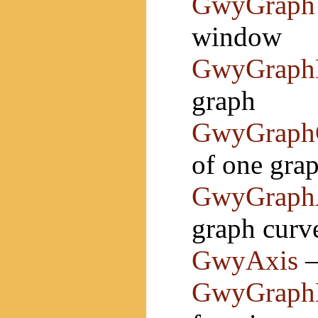
GwyGraph
window
GwyGraph
graph
GwyGraph
of one gra
GwyGraph
graph curv
GwyAxis
—
GwyGraphB