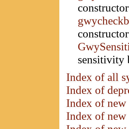
constructo
gwycheckb
constructor
GwySensit
sensitivity
Index of all 
Index of dep
Index of new 
Index of new 
Index of new 